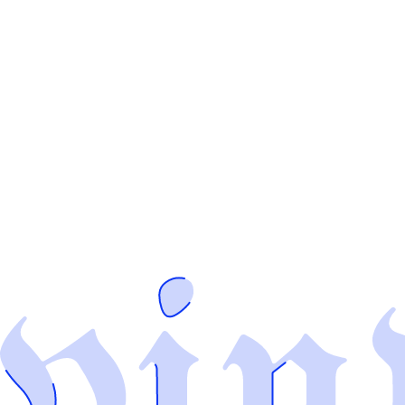
👋
Hey there, I'm
V
D
inyl