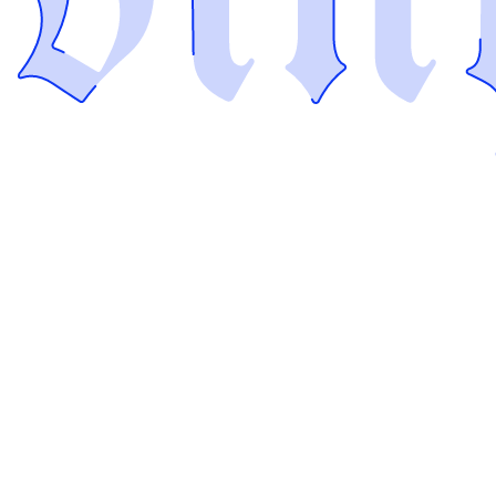
I'm
Vinyl the Build